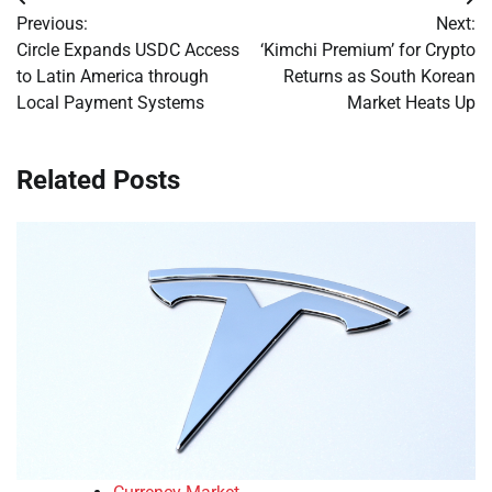
Post
Previous:
Next:
navigation
Circle Expands USDC Access
‘Kimchi Premium’ for Crypto
to Latin America through
Returns as South Korean
Local Payment Systems
Market Heats Up
Related Posts