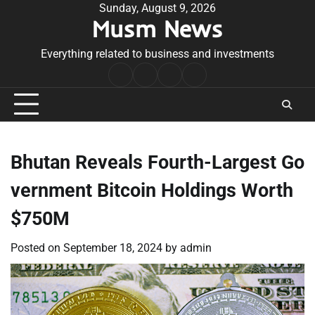
Skip
Sunday, August 9, 2026
Musm News
to
content
Everything related to business and investments
Home
Terms
Privacy
Contact
&
Policy
Us
Conditions
Bhutan Reveals Fourth-Largest Go
vernment Bitcoin Holdings Worth
$750M
Posted on
September 18, 2024
by
admin