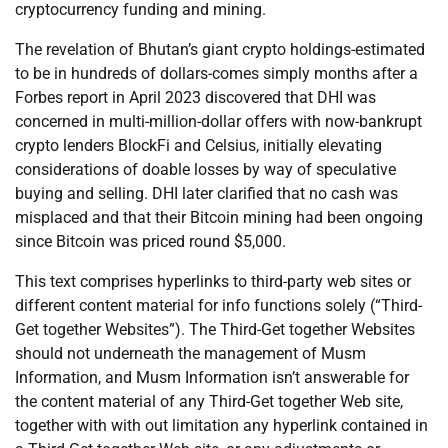
cryptocurrency funding and mining.
The revelation of Bhutan’s giant crypto holdings-estimated
to be in hundreds of dollars-comes simply months after a
Forbes report in April 2023 discovered that DHI was
concerned in multi-million-dollar offers with now-bankrupt
crypto lenders BlockFi and Celsius, initially elevating
considerations of doable losses by way of speculative
buying and selling. DHI later clarified that no cash was
misplaced and that their Bitcoin mining had been ongoing
since Bitcoin was priced round $5,000.
This text comprises hyperlinks to third-party web sites or
different content material for info functions solely (“Third-
Get together Websites”). The Third-Get together Websites
should not underneath the management of Musm
Information, and Musm Information isn’t answerable for
the content material of any Third-Get together Web site,
together with with out limitation any hyperlink contained in