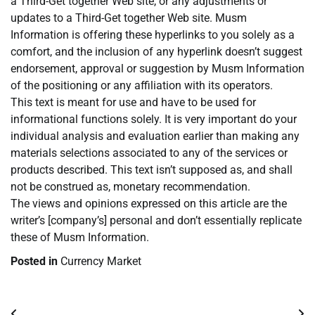
a Third-Get together Web site, or any adjustments or
updates to a Third-Get together Web site. Musm
Information is offering these hyperlinks to you solely as a
comfort, and the inclusion of any hyperlink doesn’t suggest
endorsement, approval or suggestion by Musm Information
of the positioning or any affiliation with its operators.
This text is meant for use and have to be used for
informational functions solely. It is very important do your
individual analysis and evaluation earlier than making any
materials selections associated to any of the services or
products described. This text isn’t supposed as, and shall
not be construed as, monetary recommendation.
The views and opinions expressed on this article are the
writer’s [company’s] personal and don’t essentially replicate
these of Musm Information.
Posted in
Currency Market