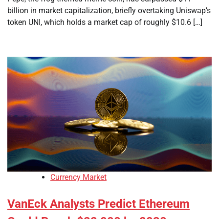
billion in market capitalization, briefly overtaking Uniswap’s
token UNI, which holds a market cap of roughly $10.6 […]
Currency Market
VanEck Analysts Predict Ethereum