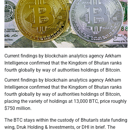
Current findings by blockchain analytics agency Arkham
Intelligence confirmed that the Kingdom of Bhutan ranks
fourth globally by way of authorities holdings of Bitcoin.
Current findings by blockchain analytics agency Arkham
Intelligence confirmed that the Kingdom of Bhutan ranks
fourth globally by way of authorities holdings of Bitcoin,
placing the variety of holdings at 13,000 BTC, price roughly
$750 million.
The BTC stays within the custody of Bhutan’s state funding
wing, Druk Holding & Investments, or DHI in brief. The