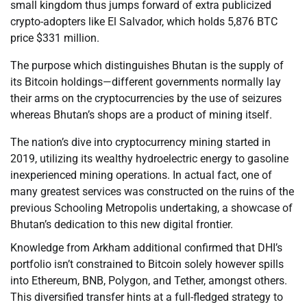
small kingdom thus jumps forward of extra publicized
crypto-adopters like El Salvador, which holds 5,876 BTC
price $331 million.
The purpose which distinguishes Bhutan is the supply of
its Bitcoin holdings—different governments normally lay
their arms on the cryptocurrencies by the use of seizures
whereas Bhutan’s shops are a product of mining itself.
The nation’s dive into cryptocurrency mining started in
2019, utilizing its wealthy hydroelectric energy to gasoline
inexperienced mining operations. In actual fact, one of
many greatest services was constructed on the ruins of the
previous Schooling Metropolis undertaking, a showcase of
Bhutan’s dedication to this new digital frontier.
Knowledge from Arkham additional confirmed that DHI’s
portfolio isn’t constrained to Bitcoin solely however spills
into Ethereum, BNB, Polygon, and Tether, amongst others.
This diversified transfer hints at a full-fledged strategy to