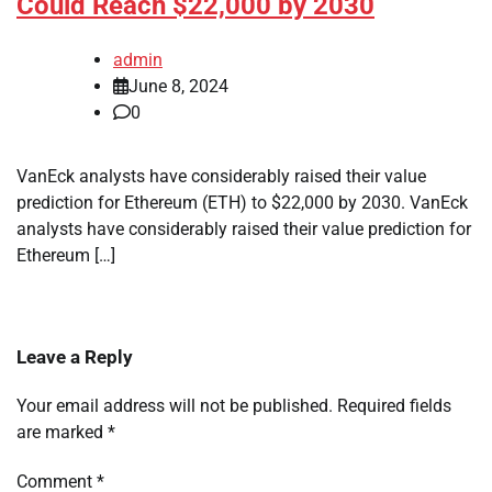
Could Reach $22,000 by 2030
admin
June 8, 2024
0
VanEck analysts have considerably raised their value
prediction for Ethereum (ETH) to $22,000 by 2030. VanEck
analysts have considerably raised their value prediction for
Ethereum […]
Leave a Reply
Your email address will not be published.
Required fields
are marked
*
Comment
*