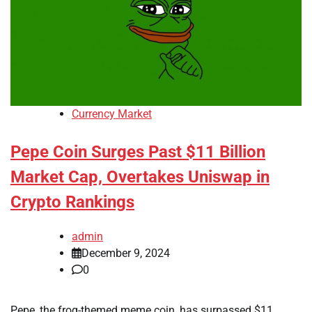
Currency Market
Pepe Coin Surges Past $11 Billion
Market Cap, Overtakes Uniswap in
Crypto Rankings
admin
December 9, 2024
0
Pepe, the frog-themed meme coin, has surpassed $11