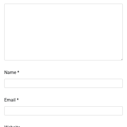
Name
*
Email
*