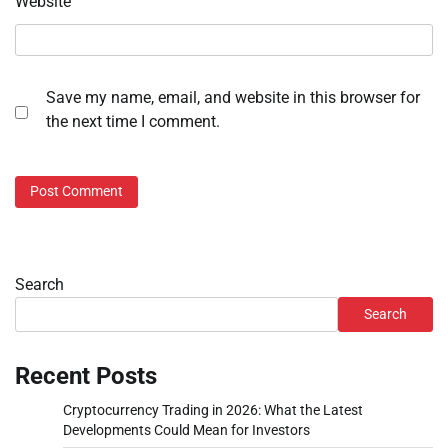
Website
Save my name, email, and website in this browser for
the next time I comment.
Search
Search
Recent Posts
Cryptocurrency Trading in 2026: What the Latest
Developments Could Mean for Investors