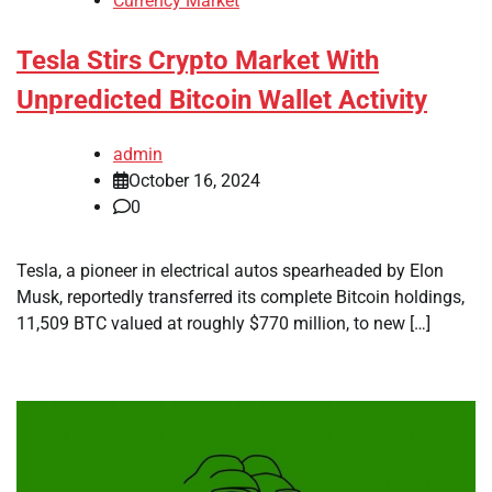
Currency Market
Tesla Stirs Crypto Market With
Unpredicted Bitcoin Wallet Activity
admin
October 16, 2024
0
Tesla, a pioneer in electrical autos spearheaded by Elon
Musk, reportedly transferred its complete Bitcoin holdings,
11,509 BTC valued at roughly $770 million, to new […]