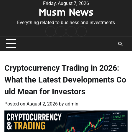
Skip
Friday, August 7, 2026
Musm News
to
content
Everything related to business and investments
Home
Terms
Privacy
Contact
&
Policy
Us
Conditions
Cryptocurrency Trading in 2026:
What the Latest Developments Co
uld Mean for Investors
Posted on
August 2, 2026
by
admin