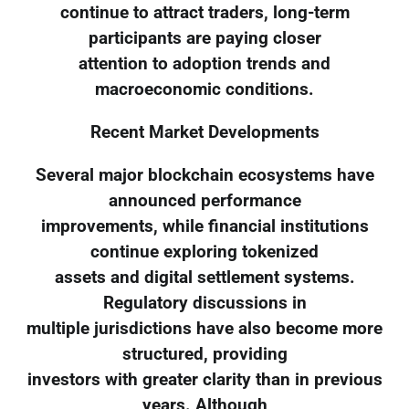
continue to attract traders, long-term
participants are paying closer
attention to adoption trends and
macroeconomic conditions.
Recent Market Developments
Several major blockchain ecosystems have
announced performance
improvements, while financial institutions
continue exploring tokenized
assets and digital settlement systems.
Regulatory discussions in
multiple jurisdictions have also become more
structured, providing
investors with greater clarity than in previous
years. Although