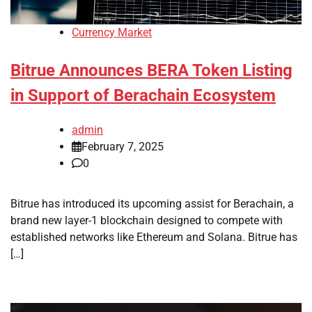
Currency Market
Bitrue Announces BERA Token Listing
in Support of Berachain Ecosystem
admin
February 7, 2025
0
Bitrue has introduced its upcoming assist for Berachain, a
brand new layer-1 blockchain designed to compete with
established networks like Ethereum and Solana. Bitrue has
[…]