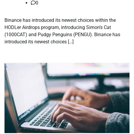
0
Binance has introduced its newest choices within the
HODLer Airdrops program, introducing Simon’s Cat
(1000CAT) and Pudgy Penguins (PENGU). Binance has
introduced its newest choices […]