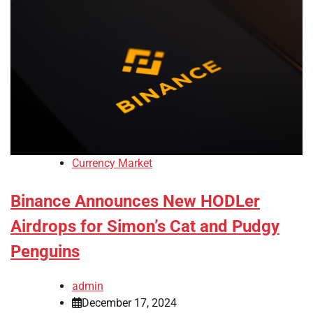
Currency Market
Binance Announces New HODLer
Airdrops for Simon’s Cat and Pudgy
Penguins
admin
December 17, 2024