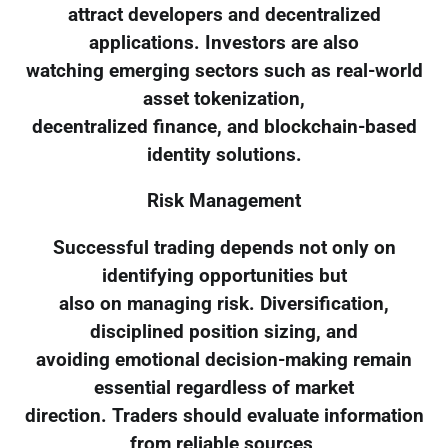
attract developers and decentralized
applications. Investors are also
watching emerging sectors such as real-world
asset tokenization,
decentralized finance, and blockchain-based
identity solutions.
Risk Management
Successful trading depends not only on
identifying opportunities but
also on managing risk. Diversification,
disciplined position sizing, and
avoiding emotional decision-making remain
essential regardless of market
direction. Traders should evaluate information
from reliable sources,