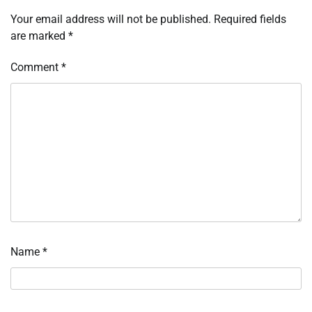
Your email address will not be published.
Required fields
are marked
*
Comment
*
Name
*