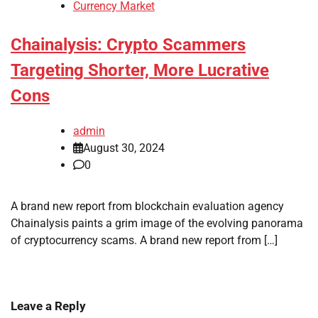
Currency Market
Chainalysis: Crypto Scammers
Targeting Shorter, More Lucrative
Cons
admin
August 30, 2024
0
A brand new report from blockchain evaluation agency
Chainalysis paints a grim image of the evolving panorama
of cryptocurrency scams. A brand new report from […]
Leave a Reply