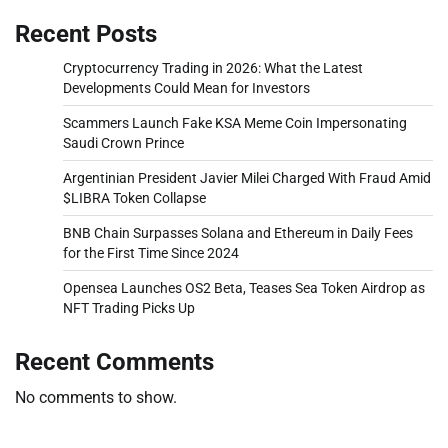
Recent Posts
Cryptocurrency Trading in 2026: What the Latest
Developments Could Mean for Investors
Scammers Launch Fake KSA Meme Coin Impersonating
Saudi Crown Prince
Argentinian President Javier Milei Charged With Fraud Amid
$LIBRA Token Collapse
BNB Chain Surpasses Solana and Ethereum in Daily Fees
for the First Time Since 2024
Opensea Launches OS2 Beta, Teases Sea Token Airdrop as
NFT Trading Picks Up
Recent Comments
No comments to show.