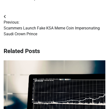
Post
Previous:
navigation
Scammers Launch Fake KSA Meme Coin Impersonating
Saudi Crown Prince
Related Posts