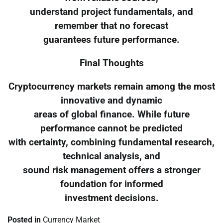
understand project fundamentals, and
remember that no forecast
guarantees future performance.
Final Thoughts
Cryptocurrency markets remain among the most
innovative and dynamic
areas of global finance. While future
performance cannot be predicted
with certainty, combining fundamental research,
technical analysis, and
sound risk management offers a stronger
foundation for informed
investment decisions.
Posted in
Currency Market