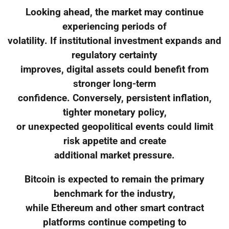
Looking ahead, the market may continue
experiencing periods of
volatility. If institutional investment expands and
regulatory certainty
improves, digital assets could benefit from
stronger long-term
confidence. Conversely, persistent inflation,
tighter monetary policy,
or unexpected geopolitical events could limit
risk appetite and create
additional market pressure.
Bitcoin is expected to remain the primary
benchmark for the industry,
while Ethereum and other smart contract
platforms continue competing to