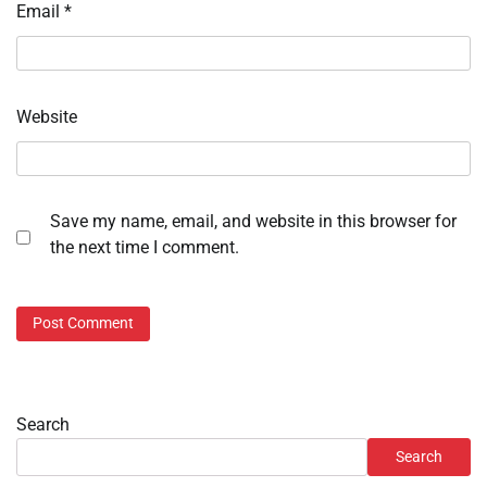
Email
*
Website
Save my name, email, and website in this browser for
the next time I comment.
Search
Search