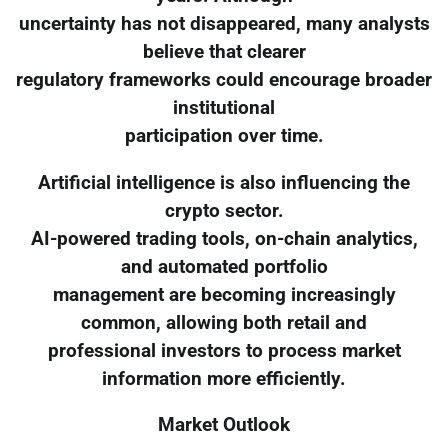
uncertainty has not disappeared, many analysts
believe that clearer
regulatory frameworks could encourage broader
institutional
participation over time.
Artificial intelligence is also influencing the
crypto sector.
AI-powered trading tools, on-chain analytics,
and automated portfolio
management are becoming increasingly
common, allowing both retail and
professional investors to process market
information more efficiently.
Market Outlook