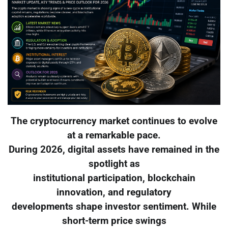
The cryptocurrency market continues to evolve
at a remarkable pace.
During 2026, digital assets have remained in the
spotlight as
institutional participation, blockchain
innovation, and regulatory
developments shape investor sentiment. While
short-term price swings