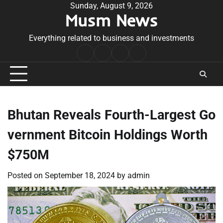
Skip
Sunday, August 9, 2026
Musm News
to
content
Everything related to business and investments
Home
Terms
Privacy
Contact
&
Policy
Us
Conditions
Bhutan Reveals Fourth-Largest Go
vernment Bitcoin Holdings Worth
$750M
Posted on
September 18, 2024
by
admin