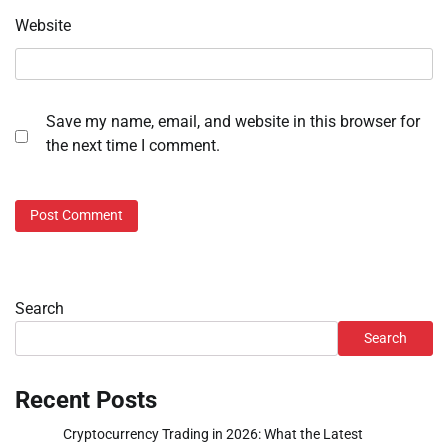
Website
Save my name, email, and website in this browser for
the next time I comment.
Search
Search
Recent Posts
Cryptocurrency Trading in 2026: What the Latest