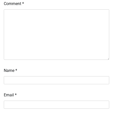
Comment
*
Name
*
Email
*