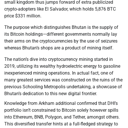
small kingdom thus jumps forward of extra publicized
crypto-adopters like El Salvador, which holds 5,876 BTC
price $331 million.
The purpose which distinguishes Bhutan is the supply of
its Bitcoin holdings—different governments normally lay
their arms on the cryptocurrencies by the use of seizures
whereas Bhutan’s shops are a product of mining itself.
The nation’s dive into cryptocurrency mining started in
2019, utilizing its wealthy hydroelectric energy to gasoline
inexperienced mining operations. In actual fact, one of
many greatest services was constructed on the ruins of the
previous Schooling Metropolis undertaking, a showcase of
Bhutan’s dedication to this new digital frontier.
Knowledge from Arkham additional confirmed that DHI’s
portfolio isn’t constrained to Bitcoin solely however spills
into Ethereum, BNB, Polygon, and Tether, amongst others.
This diversified transfer hints at a full-fledged strategy to