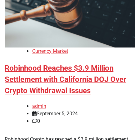
Currency Market
Robinhood Reaches $3.9 Million
Settlement with California DOJ Over
Crypto Withdrawal Issues
admin
September 5, 2024
0
Robinhood Crypto has reached a $3.9 million settlement