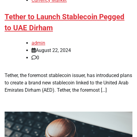
Currency Market
Tether to Launch Stablecoin Pegged
to UAE Dirham
admin
August 22, 2024
0
Tether, the foremost stablecoin issuer, has introduced plans
to create a brand new stablecoin linked to the United Arab
Emirates Dirham (AED). Tether, the foremost […]