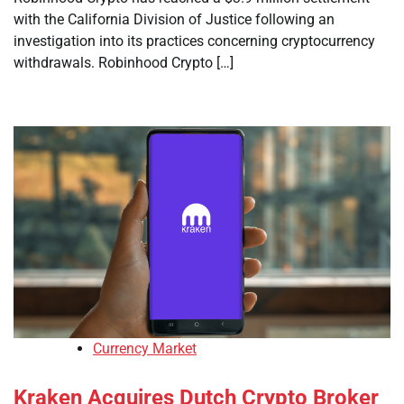
with the California Division of Justice following an
investigation into its practices concerning cryptocurrency
withdrawals. Robinhood Crypto […]
Currency Market
Kraken Acquires Dutch Crypto Broker