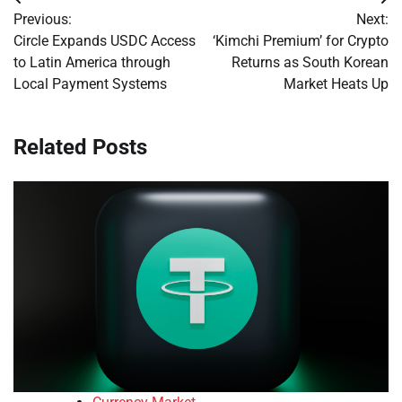
Post
Previous:
Next:
navigation
Circle Expands USDC Access
‘Kimchi Premium’ for Crypto
to Latin America through
Returns as South Korean
Local Payment Systems
Market Heats Up
Related Posts