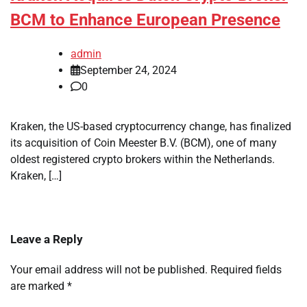
BCM to Enhance European Presence
admin
September 24, 2024
0
Kraken, the US-based cryptocurrency change, has finalized
its acquisition of Coin Meester B.V. (BCM), one of many
oldest registered crypto brokers within the Netherlands.
Kraken, […]
Leave a Reply
Your email address will not be published.
Required fields
are marked
*