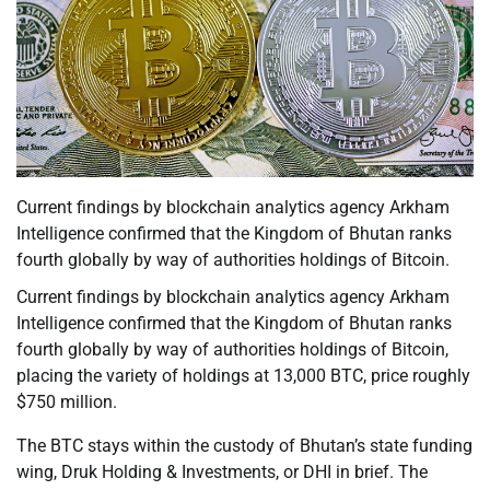
Current findings by blockchain analytics agency Arkham
Intelligence confirmed that the Kingdom of Bhutan ranks
fourth globally by way of authorities holdings of Bitcoin.
Current findings by blockchain analytics agency Arkham
Intelligence confirmed that the Kingdom of Bhutan ranks
fourth globally by way of authorities holdings of Bitcoin,
placing the variety of holdings at 13,000 BTC, price roughly
$750 million.
The BTC stays within the custody of Bhutan’s state funding
wing, Druk Holding & Investments, or DHI in brief. The