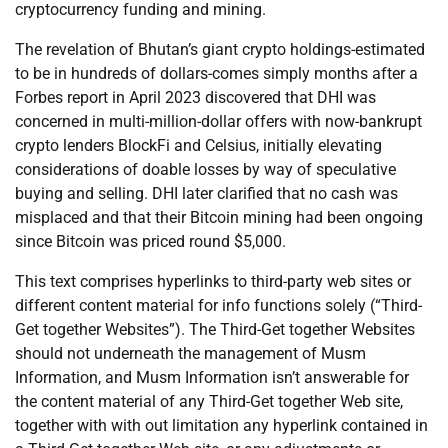
cryptocurrency funding and mining.
The revelation of Bhutan’s giant crypto holdings-estimated
to be in hundreds of dollars-comes simply months after a
Forbes report in April 2023 discovered that DHI was
concerned in multi-million-dollar offers with now-bankrupt
crypto lenders BlockFi and Celsius, initially elevating
considerations of doable losses by way of speculative
buying and selling. DHI later clarified that no cash was
misplaced and that their Bitcoin mining had been ongoing
since Bitcoin was priced round $5,000.
This text comprises hyperlinks to third-party web sites or
different content material for info functions solely (“Third-
Get together Websites”). The Third-Get together Websites
should not underneath the management of Musm
Information, and Musm Information isn’t answerable for
the content material of any Third-Get together Web site,
together with with out limitation any hyperlink contained in