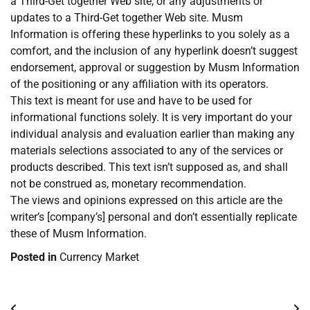
a Third-Get together Web site, or any adjustments or
updates to a Third-Get together Web site. Musm
Information is offering these hyperlinks to you solely as a
comfort, and the inclusion of any hyperlink doesn’t suggest
endorsement, approval or suggestion by Musm Information
of the positioning or any affiliation with its operators.
This text is meant for use and have to be used for
informational functions solely. It is very important do your
individual analysis and evaluation earlier than making any
materials selections associated to any of the services or
products described. This text isn’t supposed as, and shall
not be construed as, monetary recommendation.
The views and opinions expressed on this article are the
writer’s [company’s] personal and don’t essentially replicate
these of Musm Information.
Posted in
Currency Market