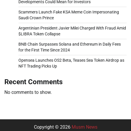
Developments Could Mean for Investors
Scammers Launch Fake KSA Meme Coin Impersonating
Saudi Crown Prince
Argentinian President Javier Milei Charged With Fraud Amid
$LIBRA Token Collapse
BNB Chain Surpasses Solana and Ethereum in Daily Fees
for the First Time Since 2024
Opensea Launches OS2 Beta, Teases Sea Token Airdrop as
NFT Trading Picks Up
Recent Comments
No comments to show.
Copyright © 2026
Musm News