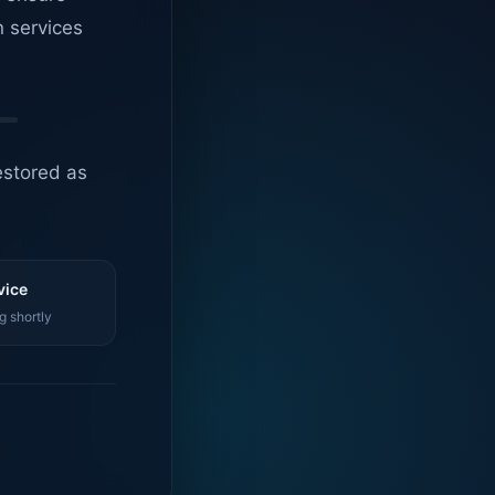
n services
estored as
vice
g shortly