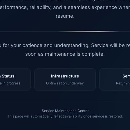
erformance, reliability, and a seamless experience whe
resume.
 for your patience and understanding. Service will be r
soon as maintenance is complete.
 Status
Infrastructure
Ser
 in progress
Optimization underway
Returnin
Service Maintenance Center
This page will automatically reflect availability once service is restored.