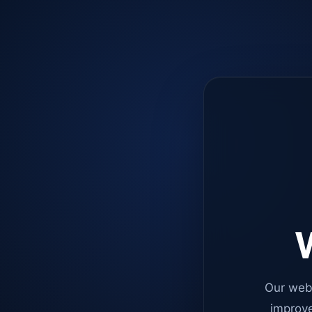
W
Our web
improve