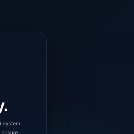
y.
d system
o ensure