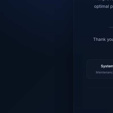
optimal p
Thank you
System
Maintenance