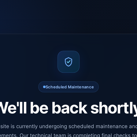
Scheduled Maintenance
e'll be back shortl
site is currently undergoing scheduled maintenance an
ments. Our technical team is completing final checks t