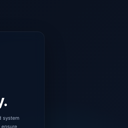
y.
d system
o ensure