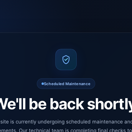
Scheduled Maintenance
e'll be back shortl
site is currently undergoing scheduled maintenance an
ments. Our technical team is completing final checks t