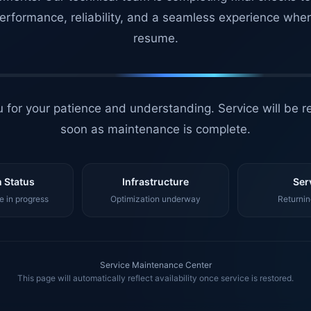
erformance, reliability, and a seamless experience whe
resume.
 for your patience and understanding. Service will be r
soon as maintenance is complete.
 Status
Infrastructure
Ser
 in progress
Optimization underway
Returnin
Service Maintenance Center
This page will automatically reflect availability once service is restored.