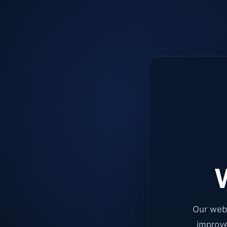
W
Our web
improve