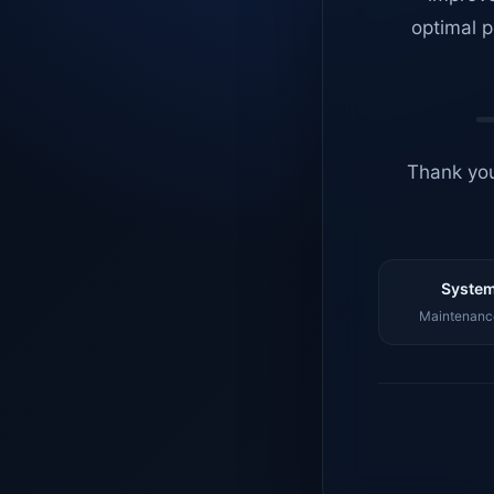
optimal p
Thank you
System
Maintenance