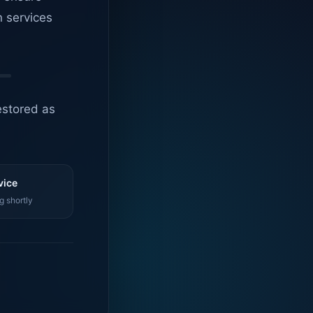
n services
estored as
vice
g shortly