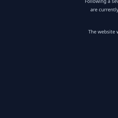
Following a se
are currentl
The website w