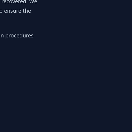
y recovered. We
to ensure the
ion procedures