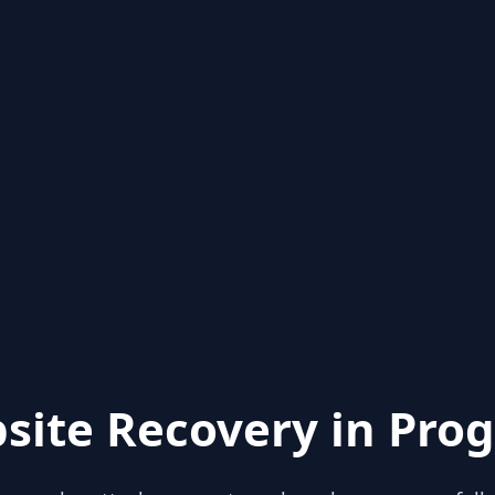
site Recovery in Prog