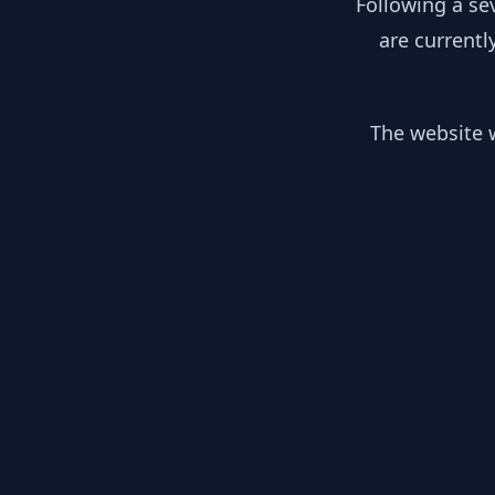
Following a se
are currentl
The website w