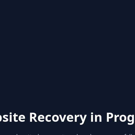
site Recovery in Prog