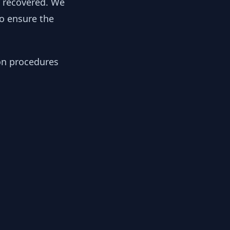
y recovered. We
to ensure the
ion procedures