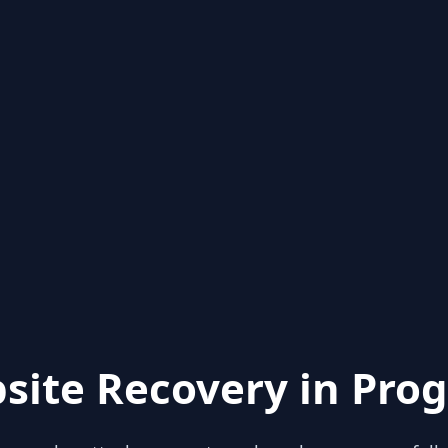
site Recovery in Prog