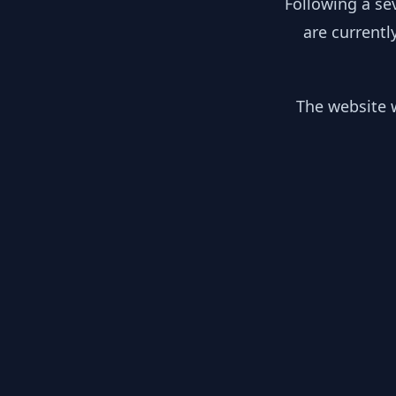
Following a se
are currentl
The website w