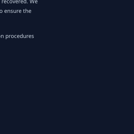
y recovered. We
to ensure the
ion procedures