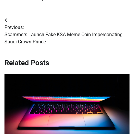
Post
Previous:
navigation
Scammers Launch Fake KSA Meme Coin Impersonating
Saudi Crown Prince
Related Posts