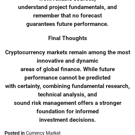
understand project fundamentals, and
remember that no forecast
guarantees future performance.
Final Thoughts
Cryptocurrency markets remain among the most
innovative and dynamic
areas of global finance. While future
performance cannot be predicted
with certainty, combining fundamental research,
technical analysis, and
sound risk management offers a stronger
foundation for informed
investment decisions.
Posted in
Currency Market