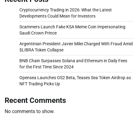
Cryptocurrency Trading in 2026: What the Latest
Developments Could Mean for Investors
Scammers Launch Fake KSA Meme Coin Impersonating
Saudi Crown Prince
Argentinian President Javier Milei Charged With Fraud Amid
$LIBRA Token Collapse
BNB Chain Surpasses Solana and Ethereum in Daily Fees
for the First Time Since 2024
Opensea Launches OS2 Beta, Teases Sea Token Airdrop as
NFT Trading Picks Up
Recent Comments
No comments to show.