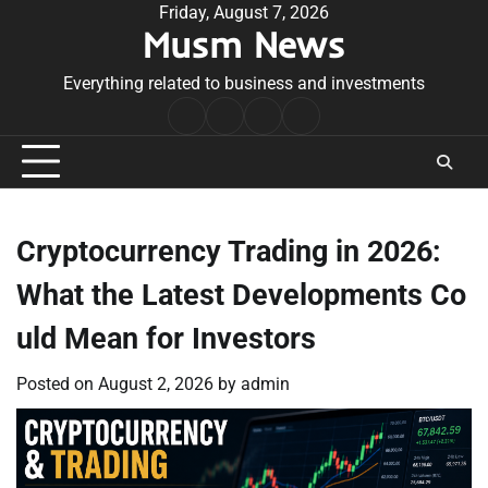
Skip
Friday, August 7, 2026
Musm News
to
content
Everything related to business and investments
Home
Terms
Privacy
Contact
&
Policy
Us
Conditions
Cryptocurrency Trading in 2026:
What the Latest Developments Co
uld Mean for Investors
Posted on
August 2, 2026
by
admin