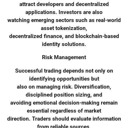
attract developers and decentralized
applications. Investors are also
watching emerging sectors such as real-world
asset tokenization,
decentralized finance, and blockchain-based
identity solutions.
Risk Management
Successful trading depends not only on
identifying opportunities but
also on managing risk. Diversification,
disciplined position sizing, and
avoiding emotional decision-making remain
essential regardless of market
direction. Traders should evaluate information
from reliable sources,