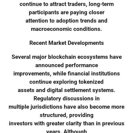
continue to attract traders, long-term
participants are paying closer
attention to adoption trends and
macroeconomic conditions.
Recent Market Developments
Several major blockchain ecosystems have
announced performance
improvements, while financial institutions
continue exploring tokenized
assets and digital settlement systems.
Regulatory discussions in
multiple jurisdictions have also become more
structured, providing
investors with greater clarity than in previous
years. Although