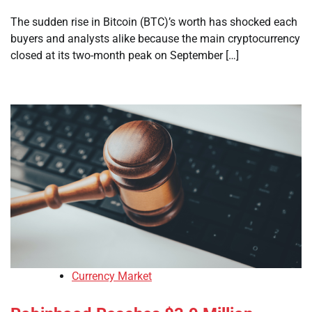
The sudden rise in Bitcoin (BTC)’s worth has shocked each
buyers and analysts alike because the main cryptocurrency
closed at its two-month peak on September […]
Currency Market