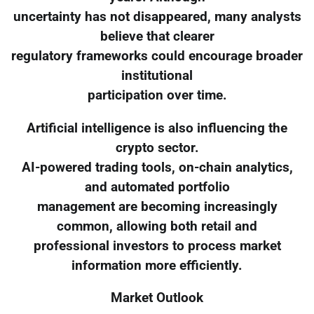
uncertainty has not disappeared, many analysts
believe that clearer
regulatory frameworks could encourage broader
institutional
participation over time.
Artificial intelligence is also influencing the
crypto sector.
AI-powered trading tools, on-chain analytics,
and automated portfolio
management are becoming increasingly
common, allowing both retail and
professional investors to process market
information more efficiently.
Market Outlook