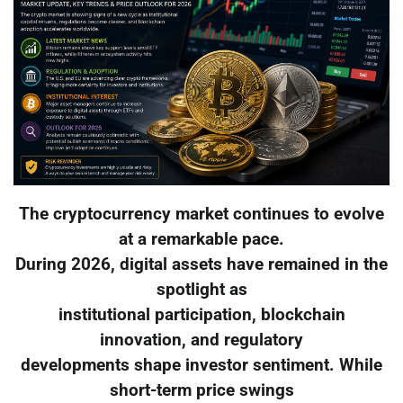
The cryptocurrency market continues to evolve
at a remarkable pace.
During 2026, digital assets have remained in the
spotlight as
institutional participation, blockchain
innovation, and regulatory
developments shape investor sentiment. While
short-term price swings