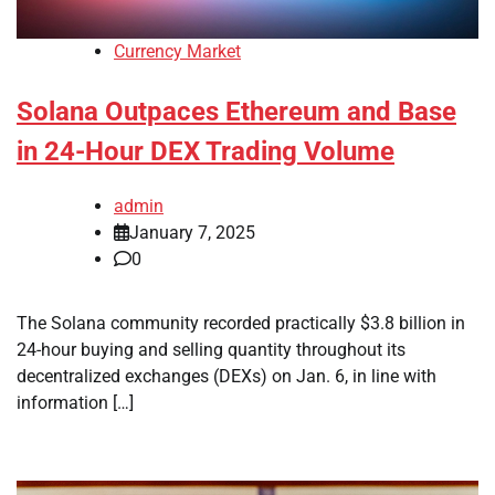
Currency Market
Solana Outpaces Ethereum and Base
in 24-Hour DEX Trading Volume
admin
January 7, 2025
0
The Solana community recorded practically $3.8 billion in
24-hour buying and selling quantity throughout its
decentralized exchanges (DEXs) on Jan. 6, in line with
information […]