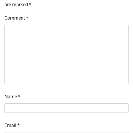
are marked
*
Comment
*
Name
*
Email
*