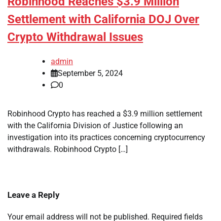
Robinhood Reaches $3.9 Million
Settlement with California DOJ Over
Crypto Withdrawal Issues
admin
September 5, 2024
0
Robinhood Crypto has reached a $3.9 million settlement
with the California Division of Justice following an
investigation into its practices concerning cryptocurrency
withdrawals. Robinhood Crypto […]
Leave a Reply
Your email address will not be published.
Required fields