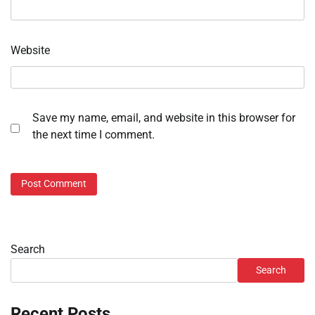
Website
Save my name, email, and website in this browser for
the next time I comment.
Search
Search
Recent Posts