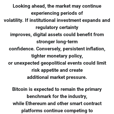
Looking ahead, the market may continue
experiencing periods of
volatility. If institutional investment expands and
regulatory certainty
improves, digital assets could benefit from
stronger long-term
confidence. Conversely, persistent inflation,
tighter monetary policy,
or unexpected geopolitical events could limit
risk appetite and create
additional market pressure.
Bitcoin is expected to remain the primary
benchmark for the industry,
while Ethereum and other smart contract
platforms continue competing to