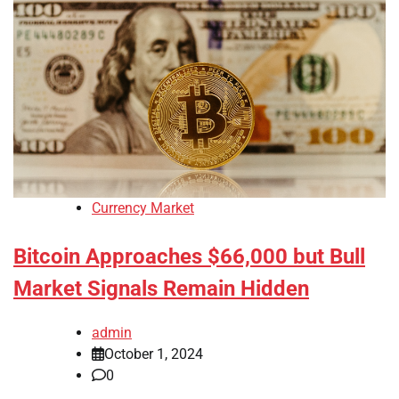
Currency Market
Bitcoin Approaches $66,000 but Bull
Market Signals Remain Hidden
admin
October 1, 2024
0