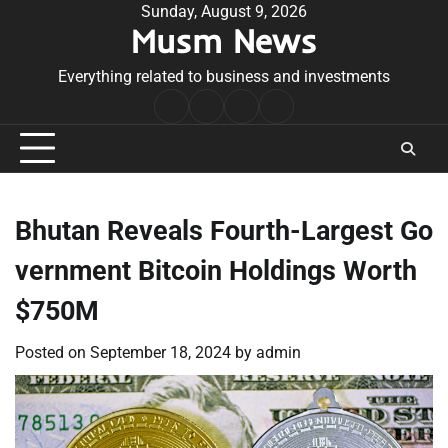
Skip
Sunday, August 9, 2026
Musm News
to
content
Everything related to business and investments
Home
Terms
Privacy
Contact
&
Policy
Us
Conditions
Bhutan Reveals Fourth-Largest Go
vernment Bitcoin Holdings Worth
$750M
Posted on
September 18, 2024
by
admin