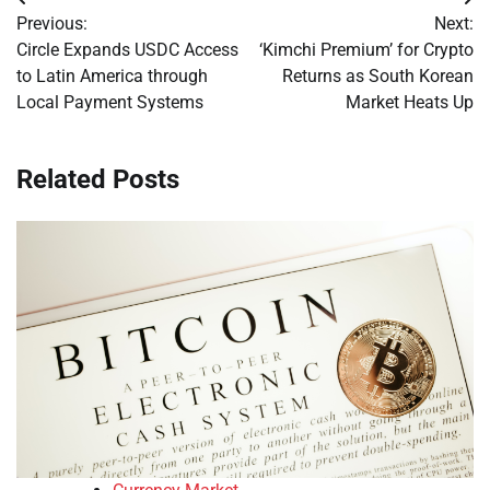
Post
Previous:
Next:
navigation
Circle Expands USDC Access
‘Kimchi Premium’ for Crypto
to Latin America through
Returns as South Korean
Local Payment Systems
Market Heats Up
Related Posts