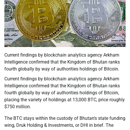
Current findings by blockchain analytics agency Arkham
Intelligence confirmed that the Kingdom of Bhutan ranks
fourth globally by way of authorities holdings of Bitcoin.
Current findings by blockchain analytics agency Arkham
Intelligence confirmed that the Kingdom of Bhutan ranks
fourth globally by way of authorities holdings of Bitcoin,
placing the variety of holdings at 13,000 BTC, price roughly
$750 million.
The BTC stays within the custody of Bhutan’s state funding
wing, Druk Holding & Investments, or DHI in brief. The