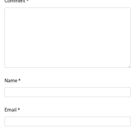
Comment
*
Name
*
Email
*