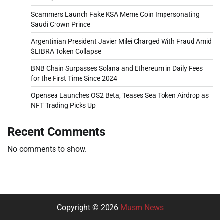
Scammers Launch Fake KSA Meme Coin Impersonating
Saudi Crown Prince
Argentinian President Javier Milei Charged With Fraud Amid
$LIBRA Token Collapse
BNB Chain Surpasses Solana and Ethereum in Daily Fees
for the First Time Since 2024
Opensea Launches OS2 Beta, Teases Sea Token Airdrop as
NFT Trading Picks Up
Recent Comments
No comments to show.
Copyright © 2026
Musm News