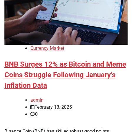
Currency Market
BNB Surges 12% as Bitcoin and Meme
Coins Struggle Following January’s
Inflation Data
admin
February 13, 2025
0
Binance Coin (BNB) has skilled robust good points