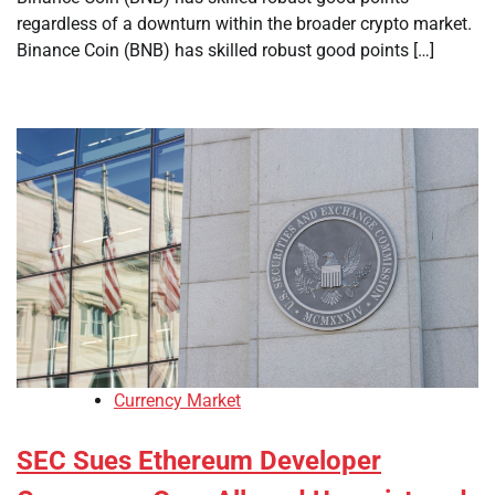
regardless of a downturn within the broader crypto market.
Binance Coin (BNB) has skilled robust good points […]
Currency Market
SEC Sues Ethereum Developer