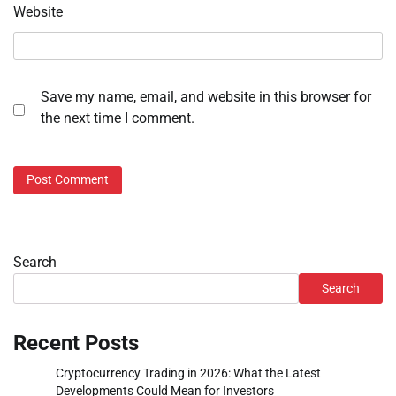
Website
Save my name, email, and website in this browser for
the next time I comment.
Search
Search
Recent Posts
Cryptocurrency Trading in 2026: What the Latest
Developments Could Mean for Investors