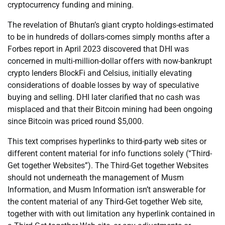
cryptocurrency funding and mining.
The revelation of Bhutan’s giant crypto holdings-estimated
to be in hundreds of dollars-comes simply months after a
Forbes report in April 2023 discovered that DHI was
concerned in multi-million-dollar offers with now-bankrupt
crypto lenders BlockFi and Celsius, initially elevating
considerations of doable losses by way of speculative
buying and selling. DHI later clarified that no cash was
misplaced and that their Bitcoin mining had been ongoing
since Bitcoin was priced round $5,000.
This text comprises hyperlinks to third-party web sites or
different content material for info functions solely (“Third-
Get together Websites”). The Third-Get together Websites
should not underneath the management of Musm
Information, and Musm Information isn’t answerable for
the content material of any Third-Get together Web site,
together with with out limitation any hyperlink contained in