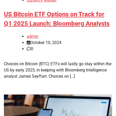
Currency Market
US Bitcoin ETF Options on Track for
Q1 2025 Launch: Bloomberg Analysts
admin
October 10, 2024
0
Choices on Bitcoin (BTC) ETFs will lastly go stay within the
US by early 2025, in keeping with Bloomberg Intelligence
analyst James Seyffart. Choices on […]