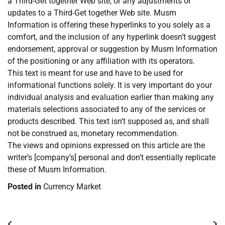
a Third-Get together Web site, or any adjustments or
updates to a Third-Get together Web site. Musm
Information is offering these hyperlinks to you solely as a
comfort, and the inclusion of any hyperlink doesn’t suggest
endorsement, approval or suggestion by Musm Information
of the positioning or any affiliation with its operators.
This text is meant for use and have to be used for
informational functions solely. It is very important do your
individual analysis and evaluation earlier than making any
materials selections associated to any of the services or
products described. This text isn’t supposed as, and shall
not be construed as, monetary recommendation.
The views and opinions expressed on this article are the
writer’s [company’s] personal and don’t essentially replicate
these of Musm Information.
Posted in
Currency Market