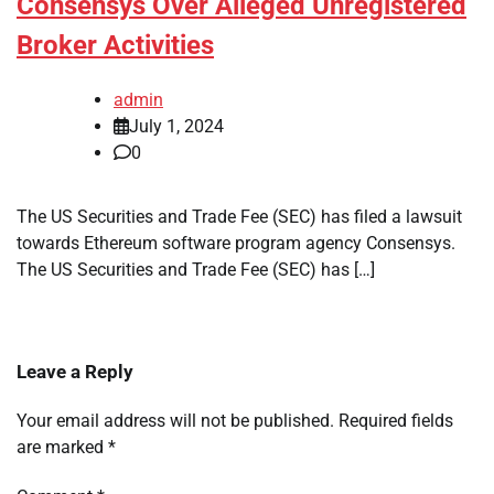
Consensys Over Alleged Unregistered
Broker Activities
admin
July 1, 2024
0
The US Securities and Trade Fee (SEC) has filed a lawsuit
towards Ethereum software program agency Consensys.
The US Securities and Trade Fee (SEC) has […]
Leave a Reply
Your email address will not be published.
Required fields
are marked
*