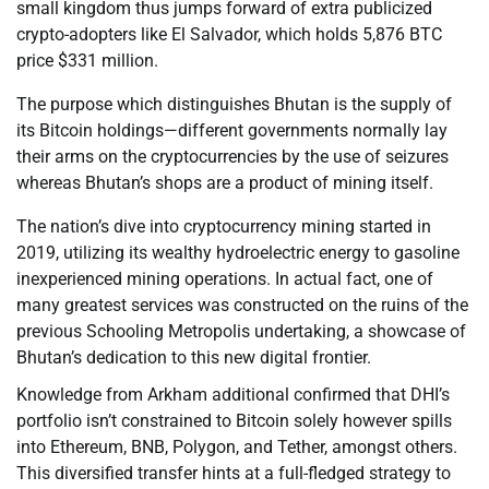
small kingdom thus jumps forward of extra publicized
crypto-adopters like El Salvador, which holds 5,876 BTC
price $331 million.
The purpose which distinguishes Bhutan is the supply of
its Bitcoin holdings—different governments normally lay
their arms on the cryptocurrencies by the use of seizures
whereas Bhutan’s shops are a product of mining itself.
The nation’s dive into cryptocurrency mining started in
2019, utilizing its wealthy hydroelectric energy to gasoline
inexperienced mining operations. In actual fact, one of
many greatest services was constructed on the ruins of the
previous Schooling Metropolis undertaking, a showcase of
Bhutan’s dedication to this new digital frontier.
Knowledge from Arkham additional confirmed that DHI’s
portfolio isn’t constrained to Bitcoin solely however spills
into Ethereum, BNB, Polygon, and Tether, amongst others.
This diversified transfer hints at a full-fledged strategy to